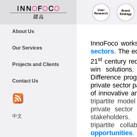
About Us
InnoFoco work
Our Services
sectors
. The e
st
21
century req
Projects and Clients
win solutions
Difference pr
Contact Us
private sector 
of innovative 
tripartite mode
private sector 
stakeholders.
中文
tripartite col
opportunities
.