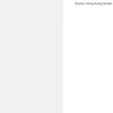
Source: Hong Kong Design