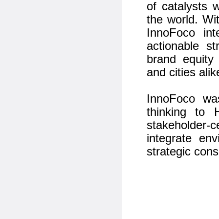
of catalysts 
the world. Wi
InnoFoco int
actionable st
brand equity
and cities alik
InnoFoco was
thinking to
stakeholder-c
integrate en
strategic cons