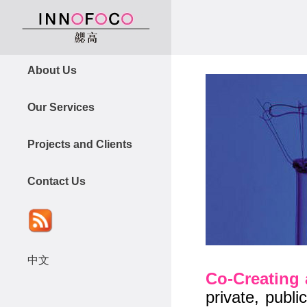
About Us
Our Services
Projects and Clients
Contact Us
中文
Co-Creating 
private, publ